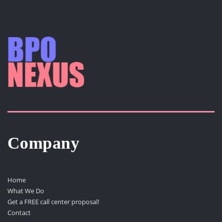
Company
Home
What We Do
Get a FREE call center proposal!
Contact