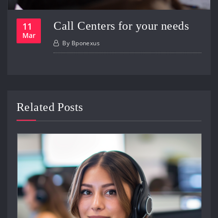
Call Centers for your needs
11
Mar
By
Bponexus
Related Posts