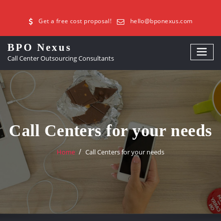
Get a free cost proposal!
hello@bponexus.com
BPO Nexus
Call Center Outsourcing Consultants
Call Centers for your needs
Home
Call Centers for your needs