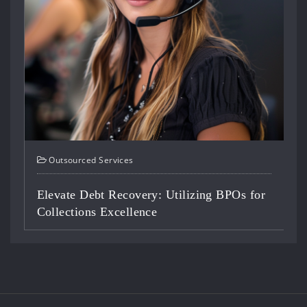
Outsourced Services
ilizing BPOs for
Optimizing Staffing: BPO Solut
Contact Centers