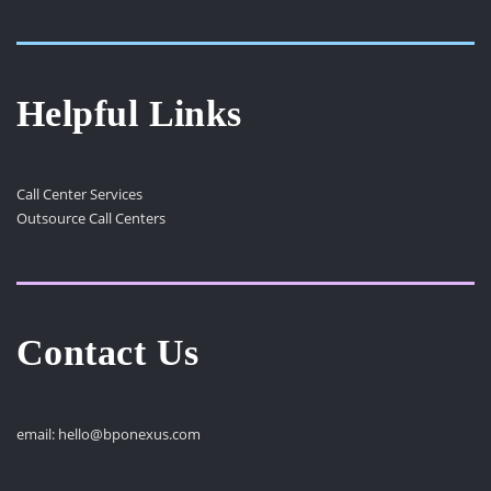
Helpful Links
Call Center Services
Outsource Call Centers
Contact Us
email:
hello@bponexus.com