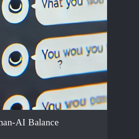
man-AI Balance