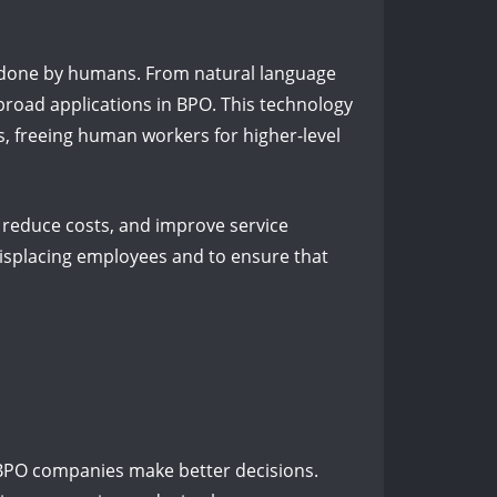
y done by humans. From natural language
 broad applications in BPO. This technology
s, freeing human workers for higher-level
, reduce costs, and improve service
displacing employees and to ensure that
 BPO companies make better decisions.