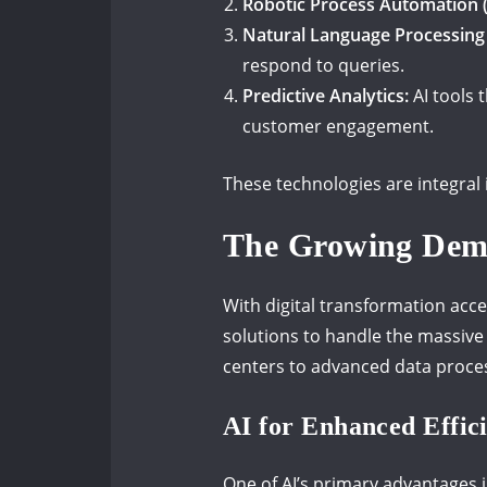
Robotic Process Automation 
Natural Language Processing 
respond to queries.
Predictive Analytics:
AI tools 
customer engagement.
These technologies are integral 
The Growing Dem
With digital transformation acce
solutions to handle the massive
centers to advanced data process
AI for Enhanced Effic
One of AI’s primary advantages i