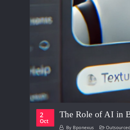
The Role of AI in
2
Oct
By
Bponexus
Outsourced