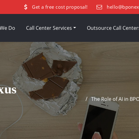
Get a free cost proposal!
hello@bpone
 We Do
Call Center Services
Outsource Call Cente
xus
The Role of AI in BP