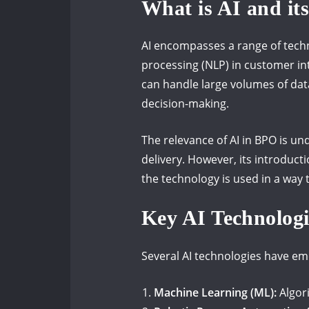
What is AI and it
AI encompasses a range of techn
processing (NLP) in customer int
can handle large volumes of data
decision-making.
The relevance of AI in BPO is un
delivery. However, its introduc
the technology is used in a way
Key AI Technolog
Several AI technologies have e
Machine Learning (ML):
Algor