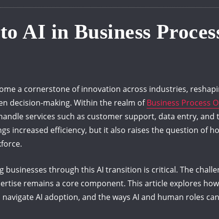
 to AI in Business Proce
 become a cornerstone of innovation across industries, resha
en decision-making. Within the realm of
Business Process O
andle services such as customer support, data entry, and 
gs increased efficiency, but it also raises the question of
force.
 businesses through this AI transition is critical. The challen
ertise remains a core component. This article explores how
navigate AI adoption, and the ways AI and human roles can c