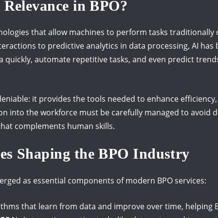
s Relevance in BPO?
ologies that allow machines to perform tasks traditionall
eractions to predictive analytics in data processing, AI has
 quickly, automate repetitive tasks, and even predict trend
deniable: it provides the tools needed to enhance efficiency
tion into the workforce must be carefully managed to avoid 
 that complements human skills.
ies Shaping the BPO Industry
merged as essential components of modern BPO services:
ithms that learn from data and improve over time, helping