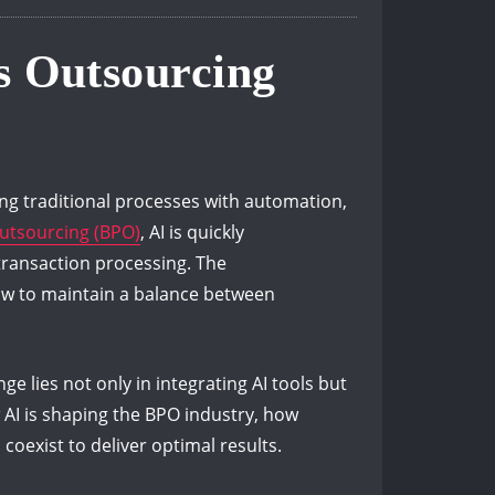
ss Outsourcing
ping traditional processes with automation,
utsourcing (BPO)
, AI is quickly
transaction processing. The
 how to maintain a balance between
ge lies not only in integrating AI tools but
 AI is shaping the BPO industry, how
oexist to deliver optimal results.