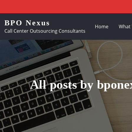
BPO Nexus
Home
What
Call Center Outsourcing Consultants
All posts by bpone