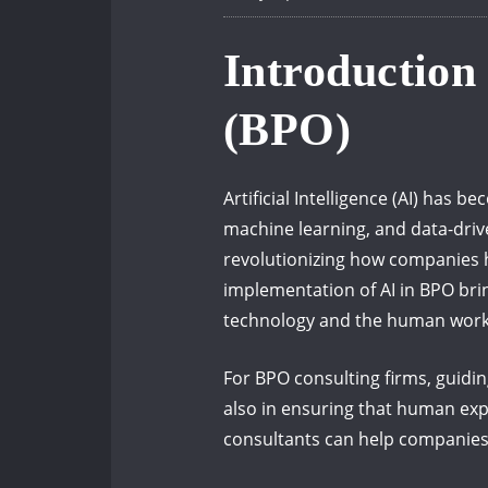
Introduction
(BPO)
Artificial Intelligence (AI) has
machine learning, and data-driv
revolutionizing how companies h
implementation of AI in BPO brin
technology and the human work
For BPO consulting firms, guiding
also in ensuring that human exp
consultants can help companies 