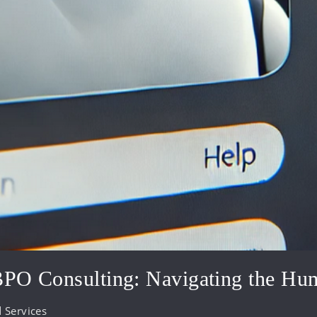
 BPO Consulting: Navigating the Hu
 Services