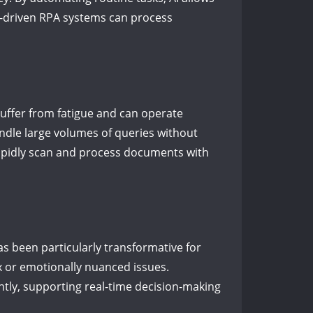
AI-driven RPA systems can process
suffer from fatigue and can operate
andle large volumes of queries without
 rapidly scan and process documents with
as been particularly transformative for
x or emotionally nuanced issues.
ently, supporting real-time decision-making