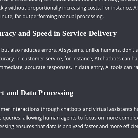
kly without proportionally increasing costs. For instance, 
inute, far outperforming manual processing.
acy and Speed in Service Delivery
 but also reduces errors. AI systems, unlike humans, don’t 
uracy. In customer service, for instance, AI chatbots can h
 immediate, accurate responses. In data entry, AI tools can
t and Data Processing
omer interactions through chatbots and virtual assistants h
le queries, allowing human agents to focus on more comple
cessing ensures that data is analyzed faster and more effici