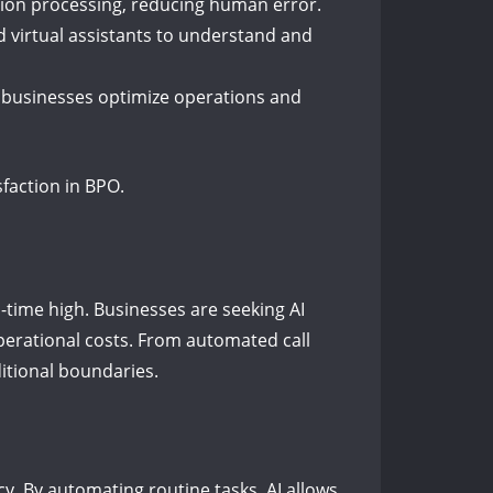
tion processing, reducing human error.
 virtual assistants to understand and
ng businesses optimize operations and
sfaction in BPO.
l-time high. Businesses are seeking AI
perational costs. From automated call
itional boundaries.
cy. By automating routine tasks, AI allows