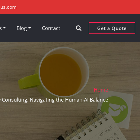
xus.com
rs
Blog
Contact
Get a Quote
Home
O Consulting: Navigating the Human-AI Balance