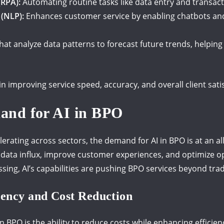
(RPA):
Automating routine tasks like data entry and transac
(NLP):
Enhances customer service by enabling chatbots and
that analyze data patterns to forecast future trends, helpi
in improving service speed, accuracy, and overall client sati
and for AI in BPO
lerating across sectors, the demand for AI in BPO is at an al
 data influx, improve customer experiences, and optimize o
ing, AI’s capabilities are pushing BPO services beyond trad
iency and Cost Reduction
n BPO is the ability to reduce costs while enhancing efficien