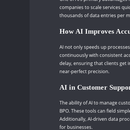
companies to scale services quic
thousands of data entries per m
How AI Improves Accur
AI not only speeds up processes
continuously with consistent acc
delay, ensuring that clients get
near-perfect precision.
AI in Customer Suppor
The ability of AI to manage cust
BPO. These tools can field simp
Additionally, AI-driven data pro
for businesses.