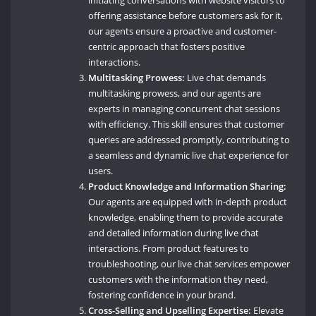
initiating conversations with website visitors to
offering assistance before customers ask for it,
our agents ensure a proactive and customer-
centric approach that fosters positive
interactions.
Multitasking Prowess:
Live chat demands
multitasking prowess, and our agents are
experts in managing concurrent chat sessions
with efficiency. This skill ensures that customer
queries are addressed promptly, contributing to
a seamless and dynamic live chat experience for
users.
Product Knowledge and Information Sharing:
Our agents are equipped with in-depth product
knowledge, enabling them to provide accurate
and detailed information during live chat
interactions. From product features to
troubleshooting, our live chat services empower
customers with the information they need,
fostering confidence in your brand.
Cross-Selling and Upselling Expertise:
Elevate