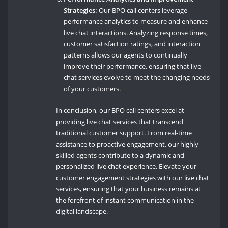
Strategies:
Our BPO call centers leverage
performance analytics to measure and enhance
live chat interactions. Analyzing response times,
customer satisfaction ratings, and interaction
patterns allows our agents to continually
improve their performance, ensuring that live
chat services evolve to meet the changing needs
of your customers.
In conclusion, our BPO call centers excel at
providing live chat services that transcend
traditional customer support. From real-time
assistance to proactive engagement, our highly
skilled agents contribute to a dynamic and
personalized live chat experience. Elevate your
customer engagement strategies with our live chat
services, ensuring that your business remains at
the forefront of instant communication in the
digital landscape.