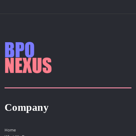
Company
Home