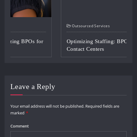
Outsourced Services
Optimizing Staffing: BPO Solutions for
Contact Centers
Leave a Reply
Your email address will not be published.
Required fields are
marked
*
Comment