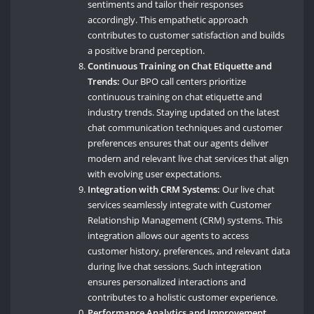
sentiments and tailor their responses
accordingly. This empathetic approach
contributes to customer satisfaction and builds
a positive brand perception.
Continuous Training on Chat Etiquette and
Trends:
Our BPO call centers prioritize
continuous training on chat etiquette and
industry trends. Staying updated on the latest
chat communication techniques and customer
preferences ensures that our agents deliver
modern and relevant live chat services that align
with evolving user expectations.
Integration with CRM Systems:
Our live chat
services seamlessly integrate with Customer
Relationship Management (CRM) systems. This
integration allows our agents to access
customer history, preferences, and relevant data
during live chat sessions. Such integration
ensures personalized interactions and
contributes to a holistic customer experience.
Performance Analytics and Improvement