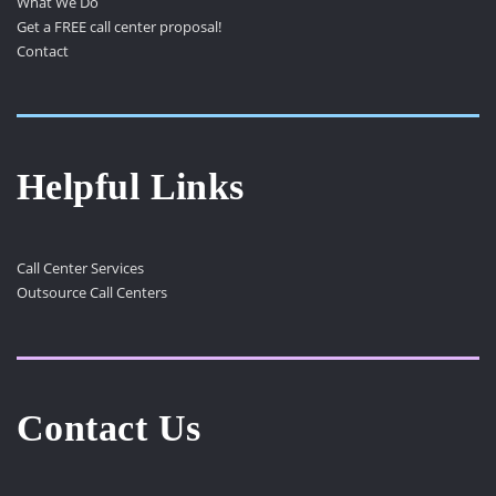
What We Do
Get a FREE call center proposal!
Contact
Helpful Links
Call Center Services
Outsource Call Centers
Contact Us