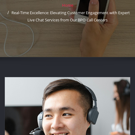
Home
Real-Time Excellence: Elevating Customer Engagement with Expert
Live Chat Services from Our BPO Call Centers