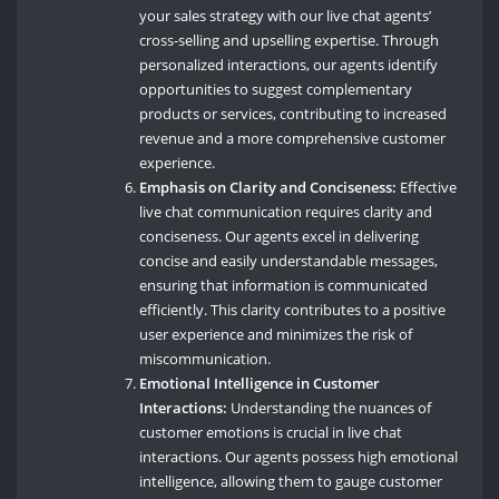
your sales strategy with our live chat agents’
cross-selling and upselling expertise. Through
personalized interactions, our agents identify
opportunities to suggest complementary
products or services, contributing to increased
revenue and a more comprehensive customer
experience.
Emphasis on Clarity and Conciseness:
Effective
live chat communication requires clarity and
conciseness. Our agents excel in delivering
concise and easily understandable messages,
ensuring that information is communicated
efficiently. This clarity contributes to a positive
user experience and minimizes the risk of
miscommunication.
Emotional Intelligence in Customer
Interactions:
Understanding the nuances of
customer emotions is crucial in live chat
interactions. Our agents possess high emotional
intelligence, allowing them to gauge customer