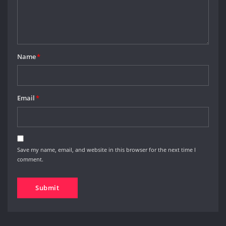
Name
*
Email
*
Save my name, email, and website in this browser for the next time I
comment.