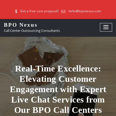
Get a free cost proposal!
hello@bponexus.com
BPO Nexus
Call Center Outsourcing Consultants
Real-Time Excellence:
Elevating Customer
Engagement with Expert
Live Chat Services from
Our BPO Call Centers