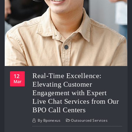
Real-Time Excellence:
12
Mar
Elevating Customer
Engagement with Expert
Live Chat Services from Our
BPO Call Centers
By
Bponexus
Outsourced Services