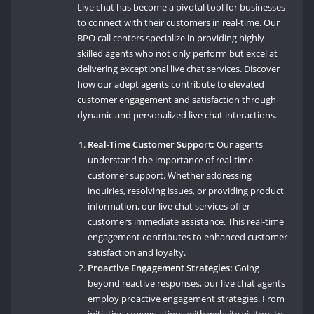
Live chat has become a pivotal tool for businesses
to connect with their customers in real-time. Our
BPO call centers specialize in providing highly
skilled agents who not only perform but excel at
delivering exceptional live chat services. Discover
how our adept agents contribute to elevated
customer engagement and satisfaction through
dynamic and personalized live chat interactions.
Real-Time Customer Support:
Our agents
understand the importance of real-time
customer support. Whether addressing
inquiries, resolving issues, or providing product
information, our live chat services offer
customers immediate assistance. This real-time
engagement contributes to enhanced customer
satisfaction and loyalty.
Proactive Engagement Strategies:
Going
beyond reactive responses, our live chat agents
employ proactive engagement strategies. From