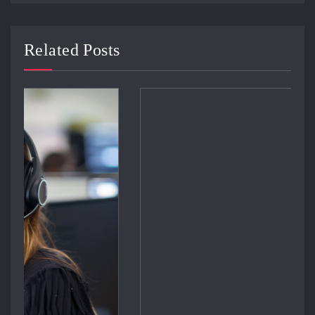
Related Posts