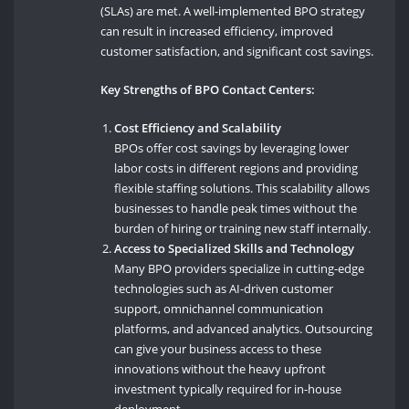
(SLAs) are met. A well-implemented BPO strategy
can result in increased efficiency, improved
customer satisfaction, and significant cost savings.
Key Strengths of BPO Contact Centers:
Cost Efficiency and Scalability
BPOs offer cost savings by leveraging lower
labor costs in different regions and providing
flexible staffing solutions. This scalability allows
businesses to handle peak times without the
burden of hiring or training new staff internally.
Access to Specialized Skills and Technology
Many BPO providers specialize in cutting-edge
technologies such as AI-driven customer
support, omnichannel communication
platforms, and advanced analytics. Outsourcing
can give your business access to these
innovations without the heavy upfront
investment typically required for in-house