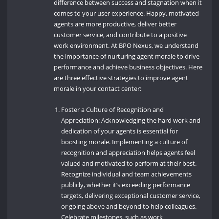
difference between success and stagnation when it
comes to your user experience. Happy, motivated
agents are more productive, deliver better
customer service, and contribute to a positive
work environment. At BPO Nexus, we understand
the importance of nurturing agent morale to drive
performance and achieve business objectives. Here
are three effective strategies to improve agent
morale in your contact center:
Foster a Culture of Recognition and
Appreciation: Acknowledging the hard work and
dedication of your agents is essential for
boosting morale. Implementing a culture of
recognition and appreciation helps agents feel
valued and motivated to perform at their best.
Recognize individual and team achievements
publicly, whether it’s exceeding performance
targets, delivering exceptional customer service,
or going above and beyond to help colleagues.
Celebrate milestones, such as work