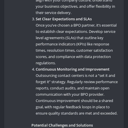
your business objectives, and offer flexibility in
their service delivery.
Set Clear Expectations and SLAs
Once you’ve chosen a BPO partner, it’s essential
to establish clear expectations. Develop service
level agreements (SLAs) that outline key
performance indicators (KPIs) like response
times, resolution times, customer satisfaction
scores, and compliance with data protection
regulations.
Continuous Monitoring and Improvement
Outsourcing contact centers is not a “set it and
forget it” strategy. Regularly review performance
reports, conduct audits, and maintain open
communication with your BPO provider.
Continuous improvement should be a shared
goal, with regular feedback loops in place to
ensure quality standards are met and exceeded.
Potential Challenges and Solutions