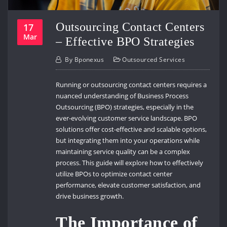
Outsourcing Contact Centers
17
Mar
– Effective BPO Strategies
By
Bponexus
Outsourced Services
Running or outsourcing contact centers requires a
nuanced understanding of Business Process
Outsourcing (BPO) strategies, especially in the
ever-evolving customer service landscape. BPO
solutions offer cost-effective and scalable options,
but integrating them into your operations while
maintaining service quality can be a complex
process. This guide will explore how to effectively
utilize BPOs to optimize contact center
performance, elevate customer satisfaction, and
drive business growth.
The Importance of