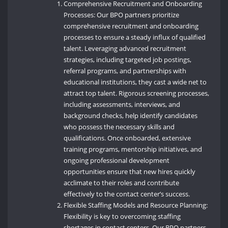
Comprehensive Recruitment and Onboarding
Processes: Our BPO partners prioritize
comprehensive recruitment and onboarding
processes to ensure a steady influx of qualified
talent. Leveraging advanced recruitment
strategies, including targeted job postings,
referral programs, and partnerships with
educational institutions, they cast a wide net to
attract top talent. Rigorous screening processes,
including assessments, interviews, and
background checks, help identify candidates
who possess the necessary skills and
qualifications. Once onboarded, extensive
training programs, mentorship initiatives, and
ongoing professional development
opportunities ensure that new hires quickly
acclimate to their roles and contribute
effectively to the contact center’s success.
Flexible Staffing Models and Resource Planning:
Flexibility is key to overcoming staffing
shortages in contact centers. Our BPO partners