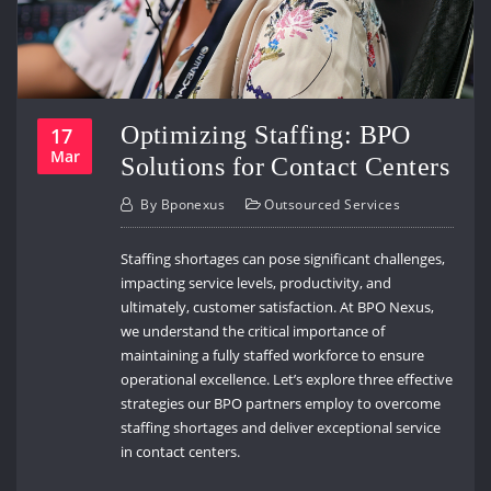
Optimizing Staffing: BPO
17
Mar
Solutions for Contact Centers
By
Bponexus
Outsourced Services
Staffing shortages can pose significant challenges,
impacting service levels, productivity, and
ultimately, customer satisfaction. At BPO Nexus,
we understand the critical importance of
maintaining a fully staffed workforce to ensure
operational excellence. Let’s explore three effective
strategies our BPO partners employ to overcome
staffing shortages and deliver exceptional service
in contact centers.