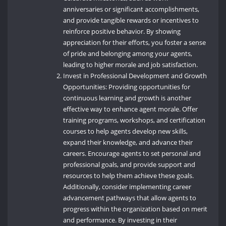
anniversaries or significant accomplishments,
and provide tangible rewards or incentives to
reinforce positive behavior. By showing
appreciation for their efforts, you foster a sense
of pride and belonging among your agents,
leading to higher morale and job satisfaction.
Invest in Professional Development and Growth
Opportunities: Providing opportunities for
continuous learning and growth is another
effective way to enhance agent morale. Offer
training programs, workshops, and certification
courses to help agents develop new skills,
expand their knowledge, and advance their
careers. Encourage agents to set personal and
professional goals, and provide support and
resources to help them achieve these goals.
Additionally, consider implementing career
advancement pathways that allow agents to
progress within the organization based on merit
and performance. By investing in their