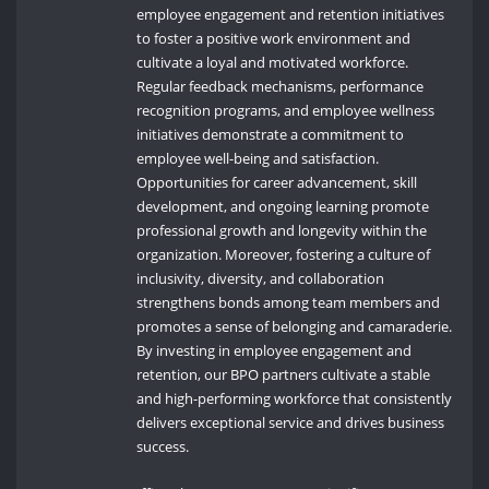
employee engagement and retention initiatives
to foster a positive work environment and
cultivate a loyal and motivated workforce.
Regular feedback mechanisms, performance
recognition programs, and employee wellness
initiatives demonstrate a commitment to
employee well-being and satisfaction.
Opportunities for career advancement, skill
development, and ongoing learning promote
professional growth and longevity within the
organization. Moreover, fostering a culture of
inclusivity, diversity, and collaboration
strengthens bonds among team members and
promotes a sense of belonging and camaraderie.
By investing in employee engagement and
retention, our BPO partners cultivate a stable
and high-performing workforce that consistently
delivers exceptional service and drives business
success.