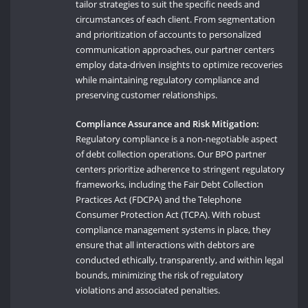
tailor strategies to suit the specific needs and
circumstances of each client. From segmentation
and prioritization of accounts to personalized
communication approaches, our partner centers
employ data-driven insights to optimize recoveries
while maintaining regulatory compliance and
preserving customer relationships.
Compliance Assurance and Risk Mitigation:
Regulatory compliance is a non-negotiable aspect
of debt collection operations. Our BPO partner
centers prioritize adherence to stringent regulatory
frameworks, including the Fair Debt Collection
Practices Act (FDCPA) and the Telephone
Consumer Protection Act (TCPA). With robust
compliance management systems in place, they
ensure that all interactions with debtors are
conducted ethically, transparently, and within legal
bounds, minimizing the risk of regulatory
violations and associated penalties.