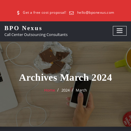
Get a free cost proposal!
hello@bponexus.com
BPO Nexus
Call Center Outsourcing Consultants
Archives March 2024
Home
2024
March