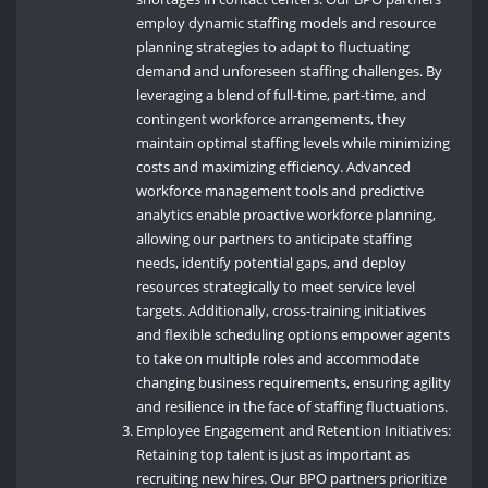
employ dynamic staffing models and resource
planning strategies to adapt to fluctuating
demand and unforeseen staffing challenges. By
leveraging a blend of full-time, part-time, and
contingent workforce arrangements, they
maintain optimal staffing levels while minimizing
costs and maximizing efficiency. Advanced
workforce management tools and predictive
analytics enable proactive workforce planning,
allowing our partners to anticipate staffing
needs, identify potential gaps, and deploy
resources strategically to meet service level
targets. Additionally, cross-training initiatives
and flexible scheduling options empower agents
to take on multiple roles and accommodate
changing business requirements, ensuring agility
and resilience in the face of staffing fluctuations.
Employee Engagement and Retention Initiatives:
Retaining top talent is just as important as
recruiting new hires. Our BPO partners prioritize