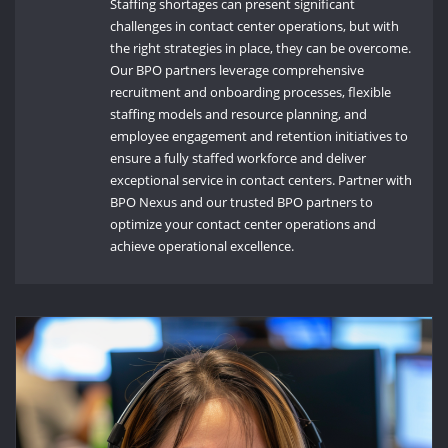
Staffing shortages can present significant
challenges in contact center operations, but with
the right strategies in place, they can be overcome.
Our BPO partners leverage comprehensive
recruitment and onboarding processes, flexible
staffing models and resource planning, and
employee engagement and retention initiatives to
ensure a fully staffed workforce and deliver
exceptional service in contact centers. Partner with
BPO Nexus and our trusted BPO partners to
optimize your contact center operations and
achieve operational excellence.