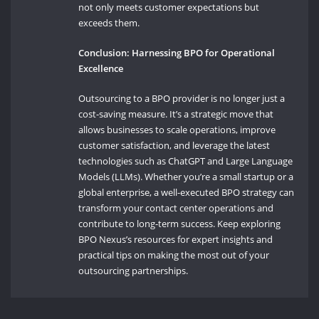
not only meets customer expectations but
exceeds them.
Conclusion: Harnessing BPO for Operational
Excellence
Outsourcing to a BPO provider is no longer just a
cost-saving measure. It’s a strategic move that
allows businesses to scale operations, improve
customer satisfaction, and leverage the latest
technologies such as ChatGPT and Large Language
Models (LLMs). Whether you’re a small startup or a
global enterprise, a well-executed BPO strategy can
transform your contact center operations and
contribute to long-term success. Keep exploring
BPO Nexus’s resources for expert insights and
practical tips on making the most out of your
outsourcing partnerships.