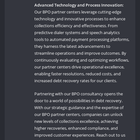
Advanced Technology and Process Innovation:
Our BPO partner centers leverage cutting-edge
technology and innovative processes to enhance
collections efficiency and effectiveness. From
predictive dialer systems and speech analytics
tools to automated payment processing platforms,
they harness the latest advancements to
streamline operations and improve outcomes. By
continuously evaluating and optimizing workflows,
our partner centers drive operational excellence,
enabling faster resolutions, reduced costs, and
increased debt recovery rates for our clients.
Partnering with our BPO consultancy opens the
door to a world of possibilities in debt recovery.
With our strategic guidance and the expertise of
our BPO partner centers, companies can unlock
new levels of collections excellence, achieving
higher recoveries, enhanced compliance, and
improved customer experiences. Reach out to us