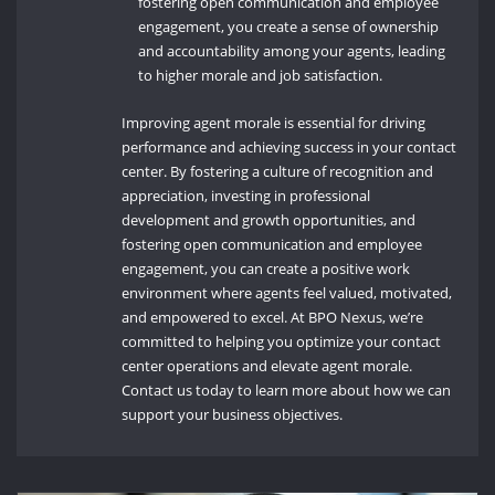
fostering open communication and employee
engagement, you create a sense of ownership
and accountability among your agents, leading
to higher morale and job satisfaction.
Improving agent morale is essential for driving
performance and achieving success in your contact
center. By fostering a culture of recognition and
appreciation, investing in professional
development and growth opportunities, and
fostering open communication and employee
engagement, you can create a positive work
environment where agents feel valued, motivated,
and empowered to excel. At BPO Nexus, we’re
committed to helping you optimize your contact
center operations and elevate agent morale.
Contact us today to learn more about how we can
support your business objectives.