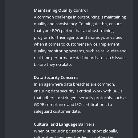
Maintaining Quality Control
A common challenge in outsourcing is maintaining
quality and consistency. To mitigate this, ensure
that your BPO partner has a robust training
program for their agents and shares your values
when it comes to customer service. Implement
quality monitoring systems, such as call audits and
real-time performance dashboards, to catch issues
before they escalate.
Data Security Concerns
In an age where data breaches are common,
ensuring data security is critical. Work with BPOs
that adhere to stringent security protocols, such as
GDPR compliance and ISO certifications, to
safeguard customer data.
Cultural and Language Barriers
When outsourcing customer support globally,
cultural and language barriers can affect the