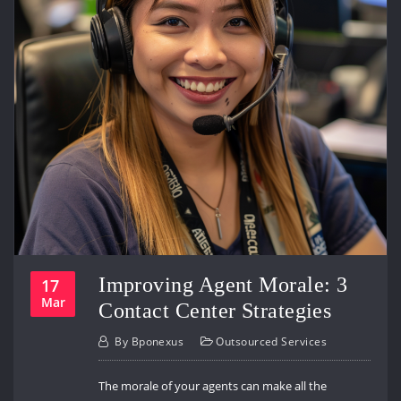
Improving Agent Morale: 3
17
Mar
Contact Center Strategies
By
Bponexus
Outsourced Services
The morale of your agents can make all the