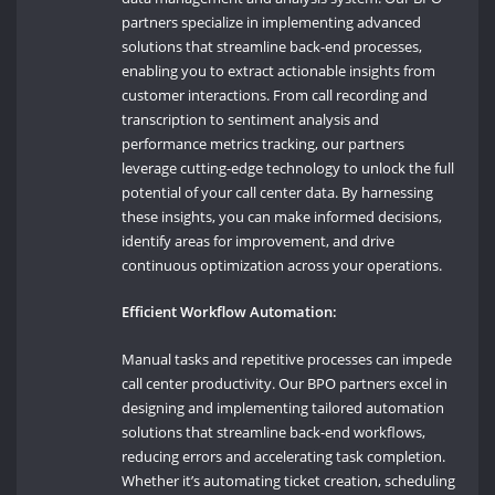
partners specialize in implementing advanced
solutions that streamline back-end processes,
enabling you to extract actionable insights from
customer interactions. From call recording and
transcription to sentiment analysis and
performance metrics tracking, our partners
leverage cutting-edge technology to unlock the full
potential of your call center data. By harnessing
these insights, you can make informed decisions,
identify areas for improvement, and drive
continuous optimization across your operations.
Efficient Workflow Automation:
Manual tasks and repetitive processes can impede
call center productivity. Our BPO partners excel in
designing and implementing tailored automation
solutions that streamline back-end workflows,
reducing errors and accelerating task completion.
Whether it’s automating ticket creation, scheduling