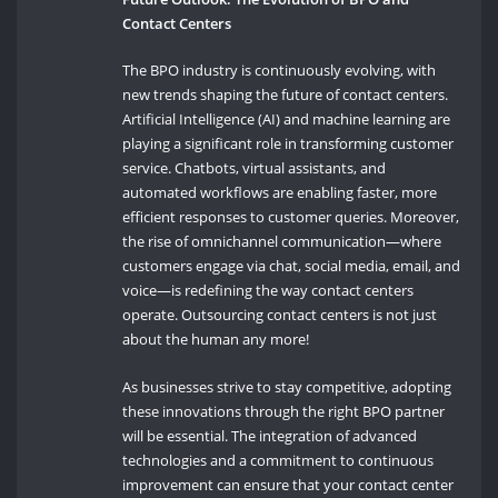
Contact Centers
The BPO industry is continuously evolving, with
new trends shaping the future of contact centers.
Artificial Intelligence (AI) and machine learning are
playing a significant role in transforming customer
service. Chatbots, virtual assistants, and
automated workflows are enabling faster, more
efficient responses to customer queries. Moreover,
the rise of omnichannel communication—where
customers engage via chat, social media, email, and
voice—is redefining the way contact centers
operate. Outsourcing contact centers is not just
about the human any more!
As businesses strive to stay competitive, adopting
these innovations through the right BPO partner
will be essential. The integration of advanced
technologies and a commitment to continuous
improvement can ensure that your contact center