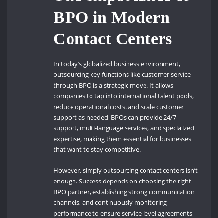
BPO in Modern
Contact Centers
In today’s globalized business environment,
outsourcing key functions like customer service
through BPO is a strategic move. It allows
companies to tap into international talent pools,
reduce operational costs, and scale customer
support as needed. BPOs can provide 24/7
support, multi-language services, and specialized
expertise, making them essential for businesses
that want to stay competitive.
However, simply outsourcing contact centers isn’t
enough. Success depends on choosing the right
BPO partner, establishing strong communication
channels, and continuously monitoring
performance to ensure service level agreements