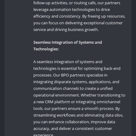
follow-up activities, or routing calls, our partners
leverage automation technologies to drive
efficiency and consistency. By freeing up resources,
you can focus on delivering exceptional customer
service and driving business growth.
Seamless Integration of Systems and
Technologies:
A seamless integration of systems and
technologies is essential for optimizing back-end
processes. Our BPO partners specialize in
integrating disparate systems, applications, and
communication channels to create a unified
operational environment. Whether transitioning to
a new CRM platform or integrating omnichannel
tools, our partners ensure a smooth process. By
streamlining workflows and eliminating data silos,
you can enhance collaboration, improve data
accuracy, and deliver a consistent customer
experience.