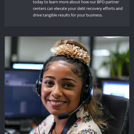
today to learn more about how our BPO partner
centers can elevate your debt recovery efforts and
drive tangible results for your business.