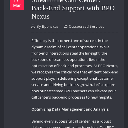
Mar
Back-End Support with BPO
Nexus
By
Bponexus
Outsourced Services
Efficiency is the cornerstone of success in the
dynamic realm of call center operations. While
front-end interactions steal the limelight, the
backbone of seamless operations lies in the
optimization of back-end processes. At BPO Nexus,
we recognize the critical role that efficient back-end
support plays in delivering exceptional customer
service and driving business growth. Let’s explore
how our esteemed BPO partners can elevate your
call center’s back-end processes to new heights.
Optimizing Data Management and Analysis:
Behind every successful call center lies a robust
data management and analysis system. Our BPO