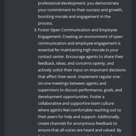
professional development, you demonstrate
your commitment to their success and growth,
boosting morale and engagement in the
process.
Foster Open Communication and Employee
Engagement: Creating an environment of open
communication and employee engagement is
essential for maintaining high morale in your
contact center. Encourage agents to share their
feedback, ideas, and concerns openly, and
actively solicit their input on important decisions
that affect their work. Implement regular one-
on-one meetings between agents and
supervisors to discuss performance, goals, and
development opportunities. Foster a
collaborative and supportive team culture
where agents feel comfortable reaching out to
their peers for help and support. Additionally,
create channels for anonymous feedback to
ensure that all voices are heard and valued. By