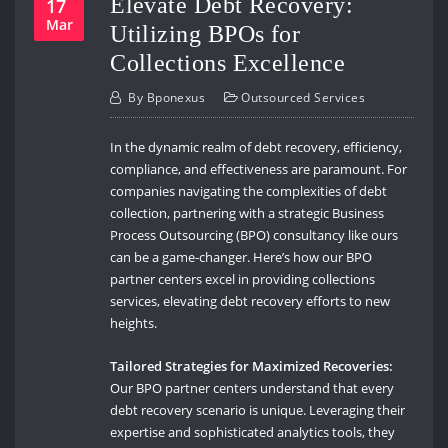
Elevate Debt Recovery:
17
Mar
Utilizing BPOs for
Collections Excellence
By
Bponexus
Outsourced Services
In the dynamic realm of debt recovery, efficiency,
compliance, and effectiveness are paramount. For
companies navigating the complexities of debt
collection, partnering with a strategic Business
Process Outsourcing (BPO) consultancy like ours
can be a game-changer. Here’s how our BPO
partner centers excel in providing collections
services, elevating debt recovery efforts to new
heights.
Tailored Strategies for Maximized Recoveries:
Our BPO partner centers understand that every
debt recovery scenario is unique. Leveraging their
expertise and sophisticated analytics tools, they