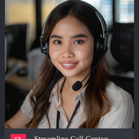
Streamline Call Center:
17