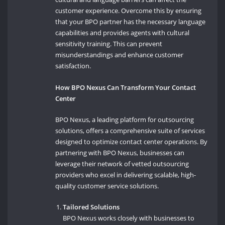
customer experience. Overcome this by ensuring
that your BPO partner has the necessary language
capabilities and provides agents with cultural
sensitivity training. This can prevent
misunderstandings and enhance customer
satisfaction.
How BPO Nexus Can Transform Your Contact
Center
BPO Nexus, a leading platform for outsourcing
solutions, offers a comprehensive suite of services
designed to optimize contact center operations. By
partnering with BPO Nexus, businesses can
leverage their network of vetted outsourcing
providers who excel in delivering scalable, high-
quality customer service solutions.
Tailored Solutions
BPO Nexus works closely with businesses to