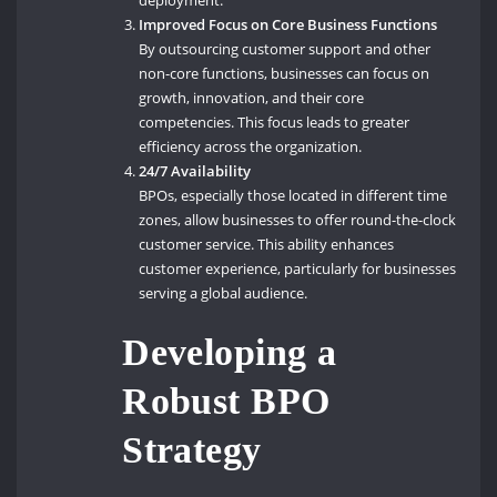
deployment.
Improved Focus on Core Business Functions
By outsourcing customer support and other
non-core functions, businesses can focus on
growth, innovation, and their core
competencies. This focus leads to greater
efficiency across the organization.
24/7 Availability
BPOs, especially those located in different time
zones, allow businesses to offer round-the-clock
customer service. This ability enhances
customer experience, particularly for businesses
serving a global audience.
Developing a
Robust BPO
Strategy