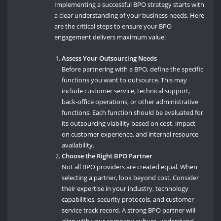
Implementing a successful BPO strategy starts with
a clear understanding of your business needs. Here
are the critical steps to ensure your BPO
engagement delivers maximum value:
Assess Your Outsourcing Needs
Before partnering with a BPO, define the specific
functions you want to outsource. This may
include customer service, technical support,
back-office operations, or other administrative
functions. Each function should be evaluated for
its outsourcing viability based on cost, impact
on customer experience, and internal resource
availability.
Choose the Right BPO Partner
Not all BPO providers are created equal. When
selecting a partner, look beyond cost. Consider
their expertise in your industry, technology
capabilities, security protocols, and customer
service track record. A strong BPO partner will
align with your company culture, understand