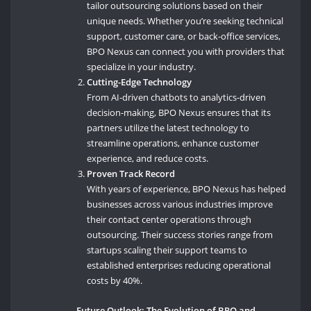
tailor outsourcing solutions based on their
unique needs. Whether you’re seeking technical
support, customer care, or back-office services,
BPO Nexus can connect you with providers that
specialize in your industry.
Cutting-Edge Technology
From AI-driven chatbots to analytics-driven
decision-making, BPO Nexus ensures that its
partners utilize the latest technology to
streamline operations, enhance customer
experience, and reduce costs.
Proven Track Record
With years of experience, BPO Nexus has helped
businesses across various industries improve
their contact center operations through
outsourcing. Their success stories range from
startups scaling their support teams to
established enterprises reducing operational
costs by 40%.
Future Outlook: The Evolution of BPO and