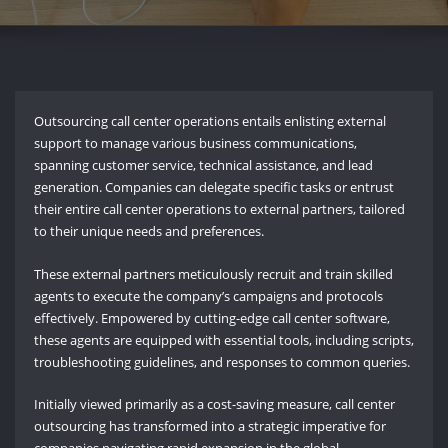
Outsourcing call center operations entails enlisting external
support to manage various business communications,
spanning customer service, technical assistance, and lead
generation. Companies can delegate specific tasks or entrust
their entire call center operations to external partners, tailored
to their unique needs and preferences.
These external partners meticulously recruit and train skilled
agents to execute the company’s campaigns and protocols
effectively. Empowered by cutting-edge call center software,
these agents are equipped with essential tools, including scripts,
troubleshooting guidelines, and responses to common queries.
Initially viewed primarily as a cost-saving measure, call center
outsourcing has transformed into a strategic imperative for
companies navigating rapid expansion in the global