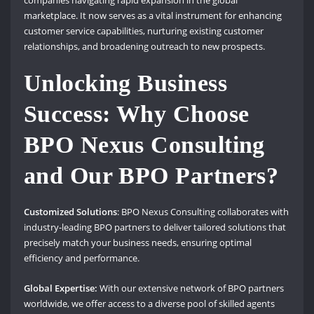
marketplace. It now serves as a vital instrument for enhancing
customer service capabilities, nurturing existing customer
relationships, and broadening outreach to new prospects.
Unlocking Business
Success: Why Choose
BPO Nexus Consulting
and Our BPO Partners?
Customized Solutions
: BPO Nexus Consulting collaborates with
industry-leading BPO partners to deliver tailored solutions that
precisely match your business needs, ensuring optimal
efficiency and performance.
Global Expertise:
With our extensive network of BPO partners
worldwide, we offer access to a diverse pool of skilled agents