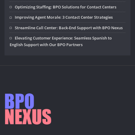
Optimizing Staffing: BPO Solutions for Contact Centers
Improving Agent Morale: 3 Contact Center Strategies
Streamline Call Center: Back-End Support with BPO Nexus
Elevating Customer Experience: Seamless Spanish to
English Support with Our BPO Partners