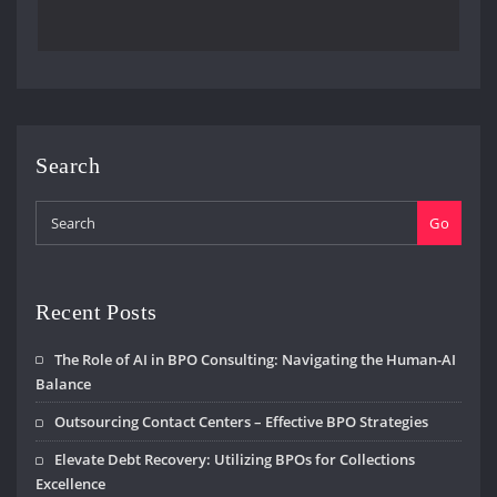
Search
Go
Recent Posts
The Role of AI in BPO Consulting: Navigating the Human-AI
Balance
Outsourcing Contact Centers – Effective BPO Strategies
Elevate Debt Recovery: Utilizing BPOs for Collections
Excellence