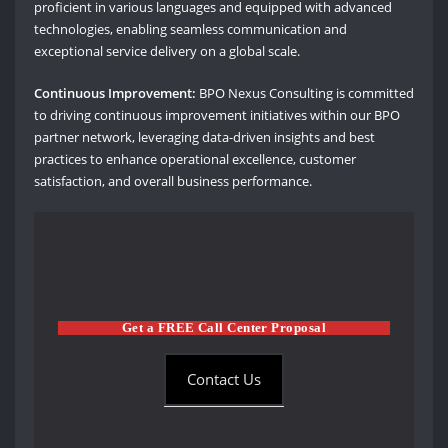
proficient in various languages and equipped with advanced
technologies, enabling seamless communication and
exceptional service delivery on a global scale.
Continuous Improvement:
BPO Nexus Consulting is committed
to driving continuous improvement initiatives within our BPO
partner network, leveraging data-driven insights and best
practices to enhance operational excellence, customer
satisfaction, and overall business performance.
Get a FREE Call Center Proposal
Contact Us