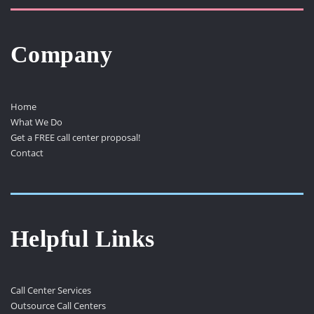
Company
Home
What We Do
Get a FREE call center proposal!
Contact
Helpful Links
Call Center Services
Outsource Call Centers