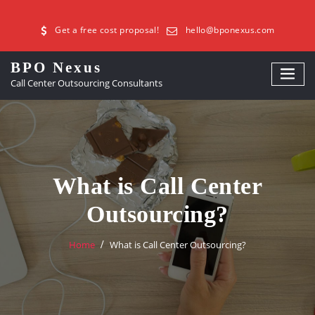
Get a free cost proposal!
hello@bponexus.com
BPO Nexus
Call Center Outsourcing Consultants
What is Call Center
Outsourcing?
Home
What is Call Center Outsourcing?